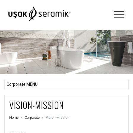
Corporate MENU
VISION-MISSION
Home
Corporate
Vision-Mission