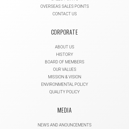
OVERSEAS SALES POINTS
CONTACT US
CORPORATE
ABOUT US
HISTORY
BOARD OF MEMBERS
OUR VALUES
MISSION & VISION
ENVIRONMENTAL POLICY
QUALITY POLICY
MEDIA
NEWS AND ANOUNCEMENTS