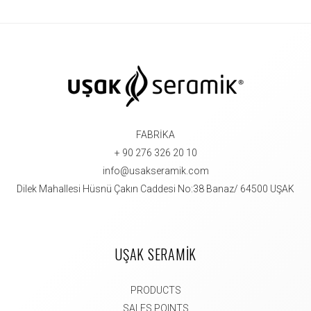
FABRİKA
+ 90 276 326 20 10
info@usakseramik.com
Dilek Mahallesi Hüsnü Çakın Caddesi No:38 Banaz/ 64500 UŞAK
UŞAK SERAMİK
PRODUCTS
SALES POINTS