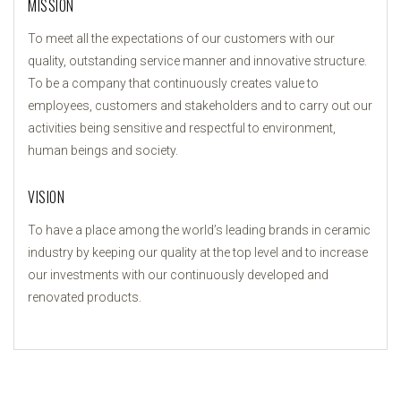
MISSION
To meet all the expectations of our customers with our
quality, outstanding service manner and innovative structure.
To be a company that continuously creates value to
employees, customers and stakeholders and to carry out our
activities being sensitive and respectful to environment,
human beings and society.
VISION
To have a place among the world’s leading brands in ceramic
industry by keeping our quality at the top level and to increase
our investments with our continuously developed and
renovated products.