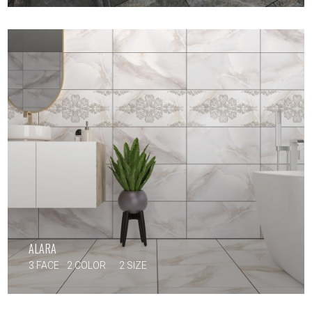
ALARA
3 FACE
2 COLOR
2 SIZE