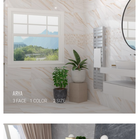
ARYA
3 FACE
1 COLOR
2 SIZE