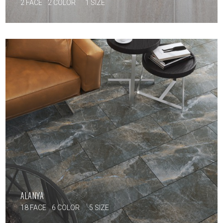
2 FACE
2 COLOR
1 SIZE
ALANYA
18 FACE
6 COLOR
5 SIZE