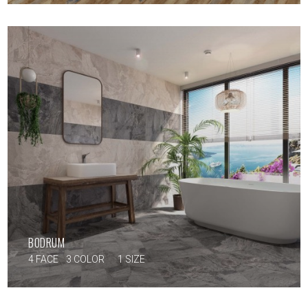
BODRUM
4 FACE
3 COLOR
1 SIZE