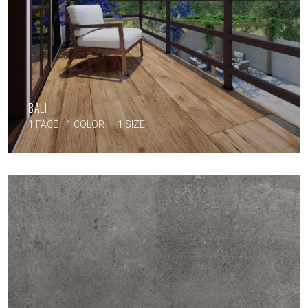
BALI
1 FACE
1 COLOR
1 SIZE