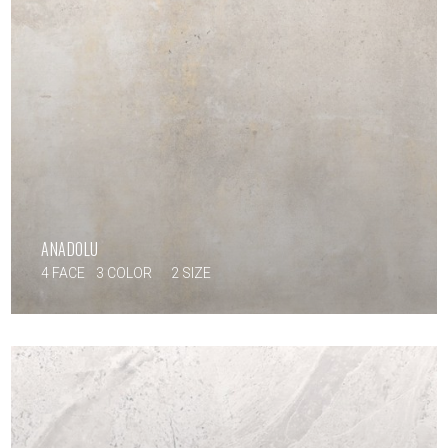
ANADOLU
4 FACE
3 COLOR
2 SIZE