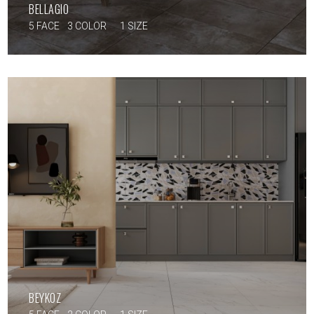
BELLAGIO
5 FACE
3 COLOR
1 SIZE
BEYKOZ