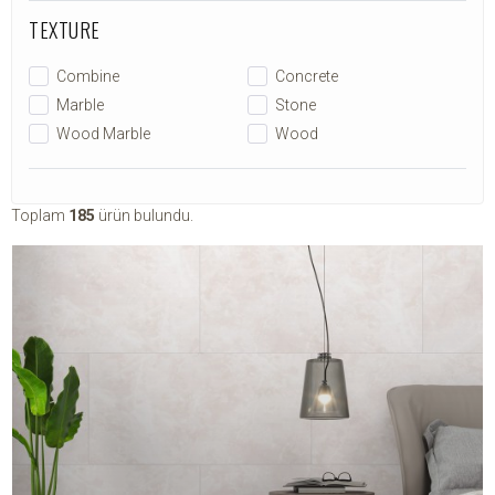
TEXTURE
Combine
Concrete
Marble
Stone
Wood Marble
Wood
Toplam
185
ürün bulundu.