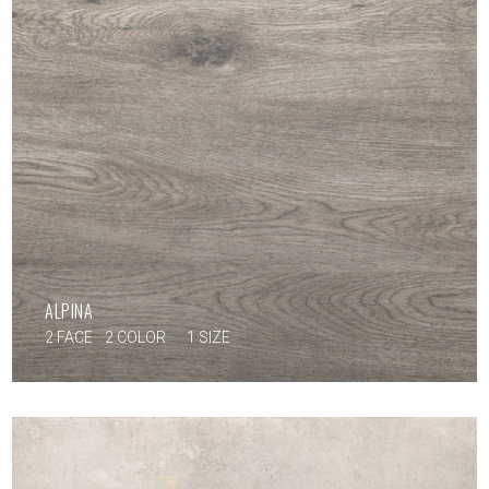
ALPINA
2 FACE
2 COLOR
1 SIZE