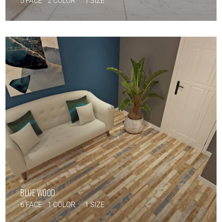
5 FACE
2 COLOR
1 SIZE
BLUE WOOD
6 FACE
1 COLOR
1 SIZE