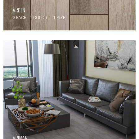
ARDEN
2 FACE
1 COLOR
1 SIZE
ARIMAN