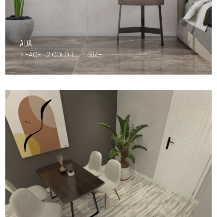
ADA
2 FACE
2 COLOR
1 SIZE