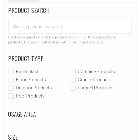
PRODUCT SEARCH
Used in conjunction with the product search filter. If you have filtered
products, the search will be done within the filtered products.
PRODUCT TYPE
Backsplash
Combine Products
Floor Products
Granite Products
Outdoor Products
Parquet Products
Pool Products
USAGE AREA
SIZE