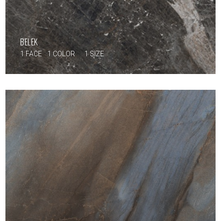
BELEK
1 FACE
1 COLOR
1 SIZE