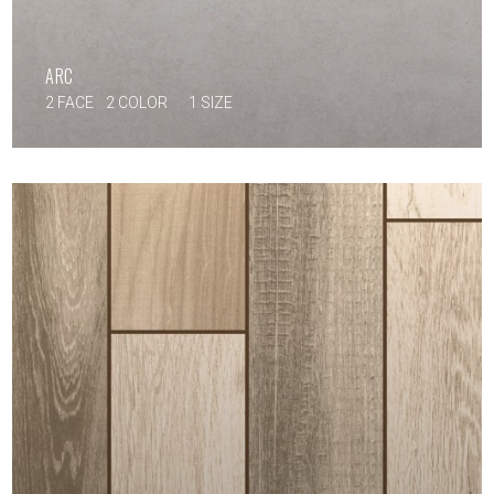
ARC
2 FACE
2 COLOR
1 SIZE