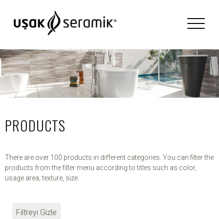
PRODUCTS
There are over 100 products in different categories. You can filter the
products from the filter menu according to titles such as color,
usage area, texture, size.
Filtreyi Gizle