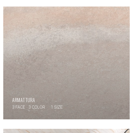
ARMATTURA
3 FACE
3 COLOR
1 SIZE