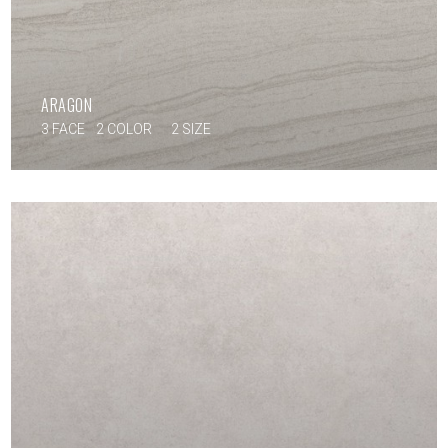
ARAGON
3 FACE
2 COLOR
2 SIZE