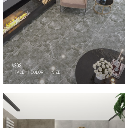
ASOS
1 FACE
1 COLOR
1 SIZE