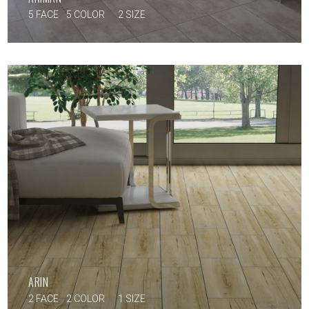
5 FACE
5 COLOR
2 SIZE
ARIN
2 FACE
2 COLOR
1 SIZE