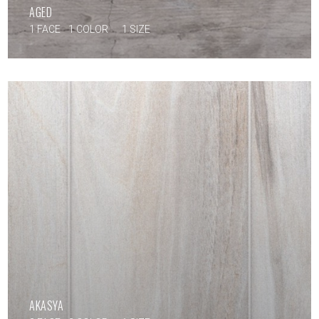
AGED
1 FACE
1 COLOR
1 SIZE
AKASYA