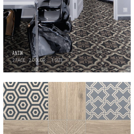
ANTIK
2 FACE
2 COLOR
1 SIZE