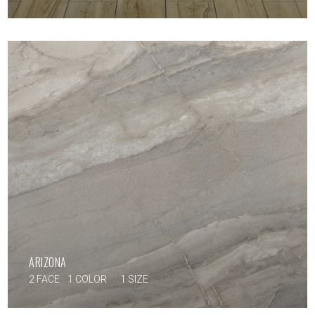
ARIZONA
2 FACE
1 COLOR
1 SIZE