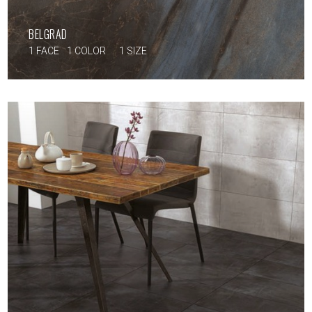
BELGRAD
1 FACE
1 COLOR
1 SIZE