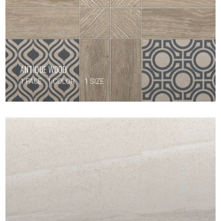
ANTIQUE WOOD
1 FACE
1 COLOR
1 SIZE