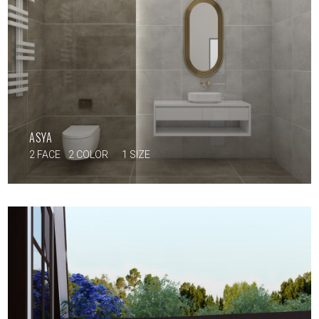
ASYA
2 FACE
2 COLOR
1 SIZE