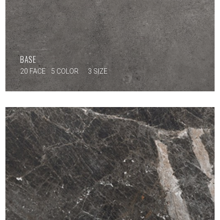
BASE
20 FACE
5 COLOR
3 SIZE