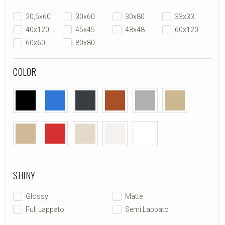
20,5x60
30x60
30x80
33x33
40x120
45x45
48x48
60x120
60x60
80x80
COLOR
SHINY
Glossy
Matte
Full Lappato
Semi Lappato