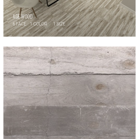
AGE WOOD
6 FACE
1 COLOR
1 SIZE