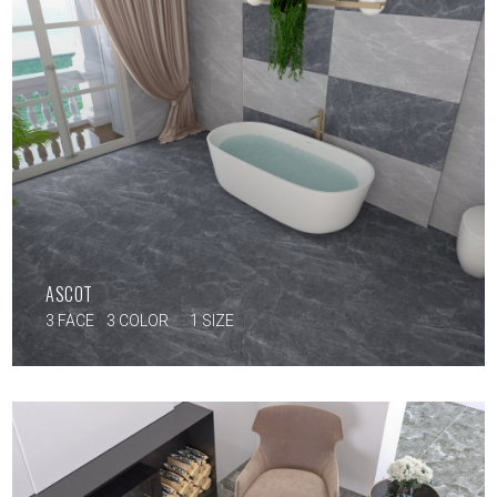
ASCOT
3 FACE
3 COLOR
1 SIZE