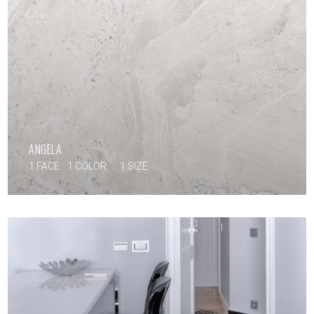
ANGELA
1 FACE
1 COLOR
1 SIZE