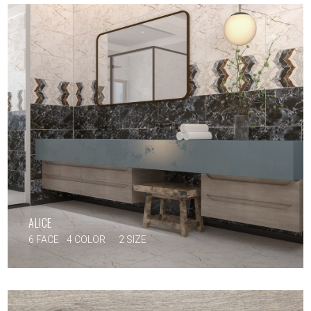
ALICE
6 FACE
4 COLOR
2 SIZE