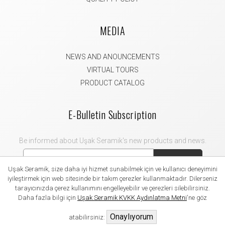
MEDIA
NEWS AND ANOUNCEMENTS
VIRTUAL TOURS
PRODUCT CATALOG
E-Bulletin Subscription
Be informed about Uşak Seramik's new products and news.
Subscribe
Uşak Seramik, size daha iyi hizmet sunabilmek için ve kullanıcı deneyimini
iyileştirmek için web sitesinde bir takım çerezler kullanmaktadır. Dilerseniz
tarayıcınızda çerez kullanımını engelleyebilir ve çerezleri silebilirsiniz.
Daha fazla bilgi için
Uşak Seramik KVKK Aydınlatma Metni
'ne göz
2021 Uşak Seramik. All rights reserved.
Onaylıyorum
atabilirsiniz: