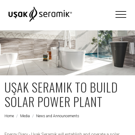
UŞAK SERAMIK TO BUILD
SOLAR POWER PLANT
Home
Media
News and Announcements
Energy Diary - Uşak Seramik will establish and operate a solar