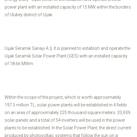
power plant with an installed capacity of 15 MW within the borders
of Ulubey district of Uşak.
Uşak Seramik Sanayi A.Ş. It is planned to establish and operate the
Uşak Seramik Solar Power Plant (GES) with an installed capacity
of 18.66 MWm.
Within the scope of the project, which is worth approximately
197.5 million TL, solar power plants will be established in 4 fields
on an area of ​​approximately 225 thousand square meters. 33,939
solar panels and a total of 54 inverters will be used in the power
plants to be established. In the Solar Power Plant, the direct current
produced by photovoltaic systems that follow the sun on a