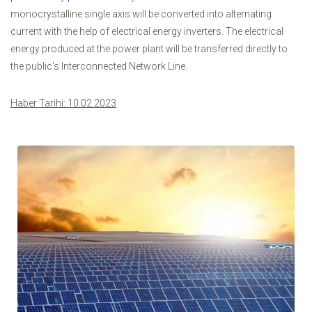
monocrystalline single axis will be converted into alternating
current with the help of electrical energy inverters. The electrical
energy produced at the power plant will be transferred directly to
the public's Interconnected Network Line.
Haber Tarihi: 10.02.2023