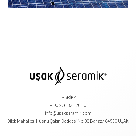
FABRİKA
+ 90 276 326 20 10
info@usakseramik.com
Dilek Mahallesi Hüsnü Çakın Caddesi No:38 Banaz/ 64500 UŞAK