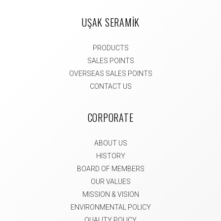
UŞAK SERAMİK
PRODUCTS
SALES POINTS
OVERSEAS SALES POINTS
CONTACT US
CORPORATE
ABOUT US
HISTORY
BOARD OF MEMBERS
OUR VALUES
MISSION & VISION
ENVIRONMENTAL POLICY
QUALITY POLICY