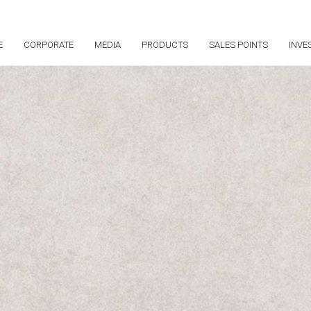
E
CORPORATE
MEDIA
PRODUCTS
SALES POINTS
INVE