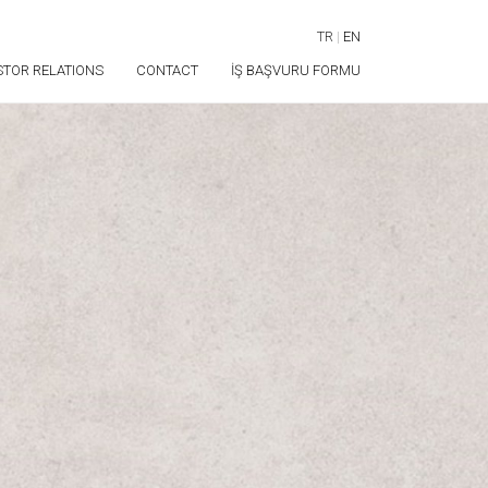
TR
|
EN
STOR RELATIONS
CONTACT
İŞ BAŞVURU FORMU