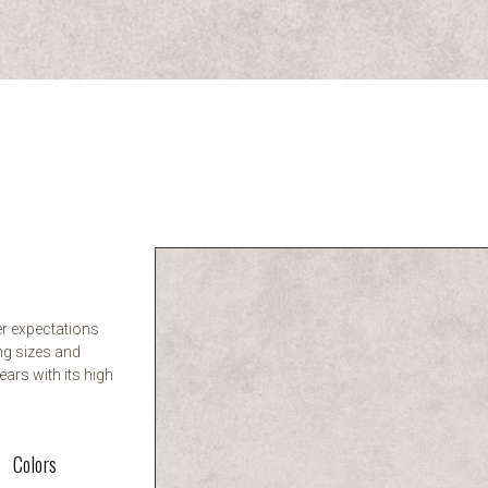
er expectations
ng sizes and
ears with its high
Colors