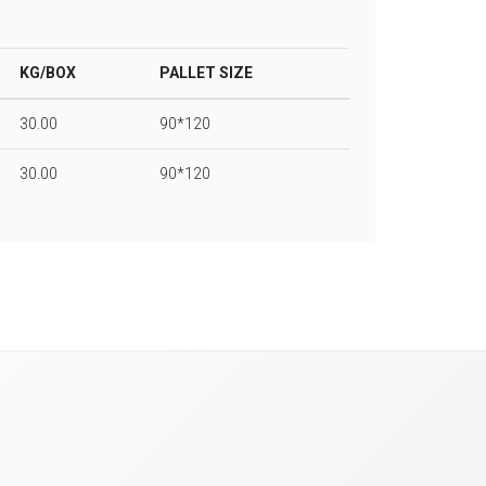
KG/BOX
PALLET SIZE
30.00
90*120
30.00
90*120