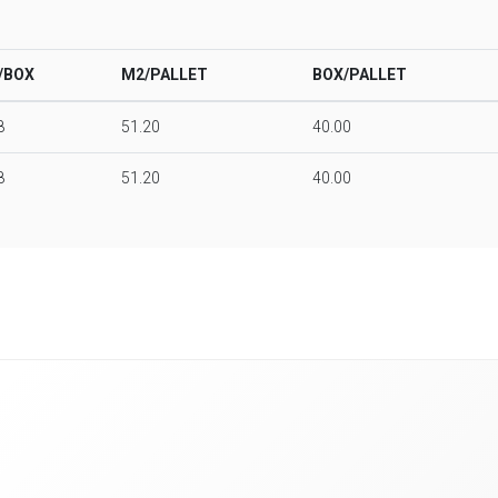
/BOX
M2/PALLET
BOX/PALLET
8
51.20
40.00
8
51.20
40.00