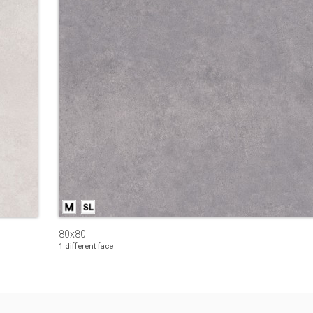
80x80
1 different face