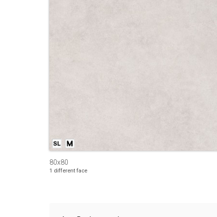
80x80
1 different face