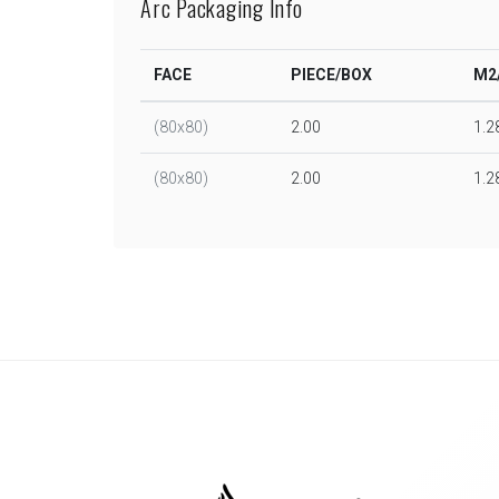
Arc Packaging Info
FACE
PIECE/BOX
M2
(80x80)
2.00
1.2
(80x80)
2.00
1.2