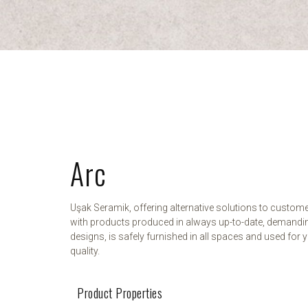
Arc
Uşak Seramik, offering alternative solutions to custom
with products produced in always up-to-date, demandi
designs, is safely furnished in all spaces and used for y
quality.
Product Properties