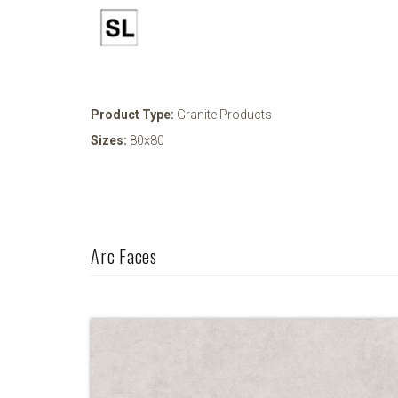
Product Type:
Granite Products
Sizes:
80x80
Arc Faces