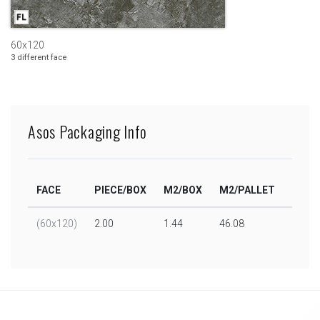
60x120
3 different face
Asos Packaging Info
FACE
PIECE/BOX
M2/BOX
M2/PALLET
BOX/
(60x120)
2.00
1.44
46.08
32.00