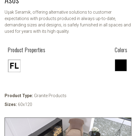
Uşak Seramik, offering alternative solutions to customer
expectations with products produced in always up-to-date,
demanding sizes and designs, is safely furnished in all spaces and
used for years with its high quality.
Product Properties
Colors
Product Type:
Granite Products
Sizes:
60x120