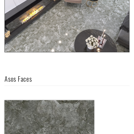
Asos Faces