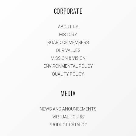
CORPORATE
ABOUT US
HISTORY
BOARD OF MEMBERS
OUR VALUES
MISSION & VISION
ENVIRONMENTAL POLICY
QUALITY POLICY
MEDIA
NEWS AND ANOUNCEMENTS
VIRTUAL TOURS
PRODUCT CATALOG