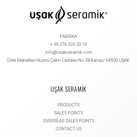
FABRİKA
+ 90 276 326 20 10
info@usakseramik.com
Dilek Mahallesi Hüsnü Çakın Caddesi No:38 Banaz/ 64500 UŞAK
UŞAK SERAMİK
PRODUCTS
SALES POINTS
OVERSEAS SALES POINTS
CONTACT US