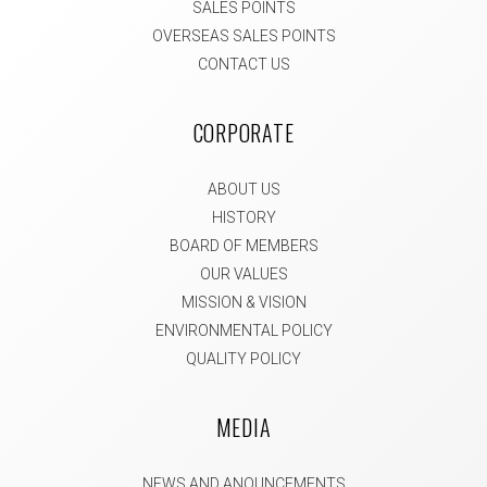
SALES POINTS
OVERSEAS SALES POINTS
CONTACT US
CORPORATE
ABOUT US
HISTORY
BOARD OF MEMBERS
OUR VALUES
MISSION & VISION
ENVIRONMENTAL POLICY
QUALITY POLICY
MEDIA
NEWS AND ANOUNCEMENTS