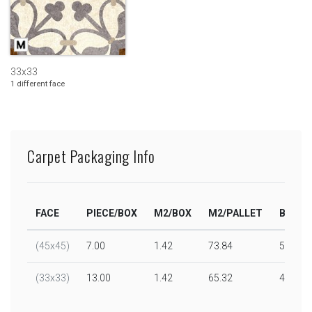
33x33
1 different face
Carpet Packaging Info
FACE
PIECE/BOX
M2/BOX
M2/PALLET
BOX/P
(45x45)
7.00
1.42
73.84
52.00
(33x33)
13.00
1.42
65.32
46.00