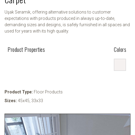
Uşak Seramik, offering alternative solutions to customer
expectations with products produced in always up-to-date,
demanding sizes and designs, is safely furnished in all spaces and
used for years with its high quality.
Product Properties
Colors
Product Type:
Floor Products
Sizes:
45x45
,
33x33