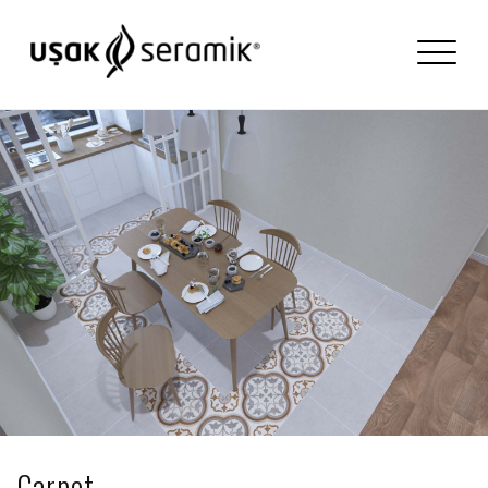
Carpet