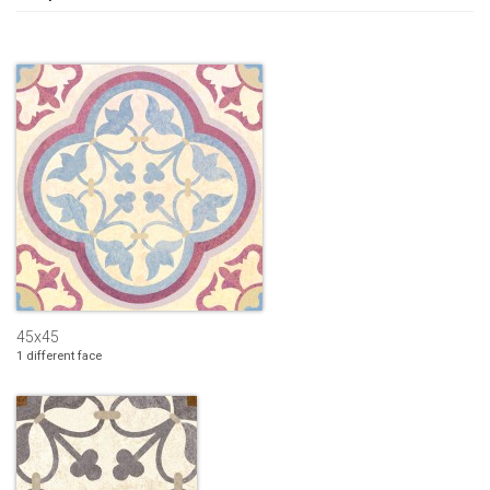
45x45
1 different face