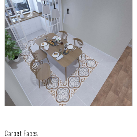
Carpet Faces