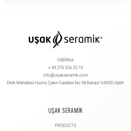
FABRİKA
+ 90 276 326 20 10
info@usakseramik.com
Dilek Mahallesi Hüsnü Çakın Caddesi No:38 Banaz/ 64500 UŞAK
UŞAK SERAMİK
PRODUCTS