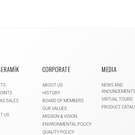
SERAMİK
CORPORATE
MEDIA
CTS
ABOUT US
NEWS AND
ANOUNCEMENT
POINTS
HISTORY
VIRTUAL TOURS
AS SALES
BOARD OF MEMBERS
PRODUCT CATAL
OUR VALUES
T US
MISSION & VISION
ENVIRONMENTAL POLICY
QUALITY POLICY