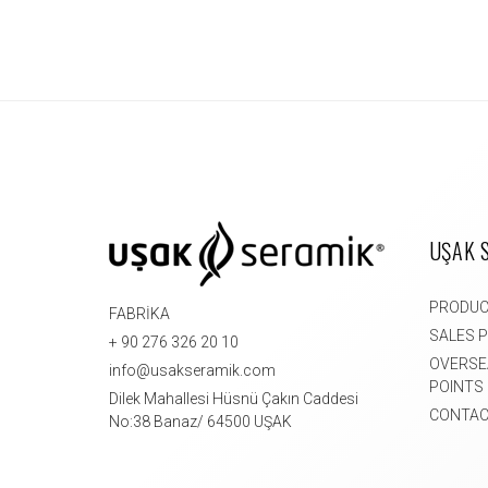
UŞAK 
PRODU
FABRİKA
SALES 
+ 90 276 326 20 10
OVERSE
info@usakseramik.com
POINTS
Dilek Mahallesi Hüsnü Çakın Caddesi
CONTAC
No:38 Banaz/ 64500 UŞAK