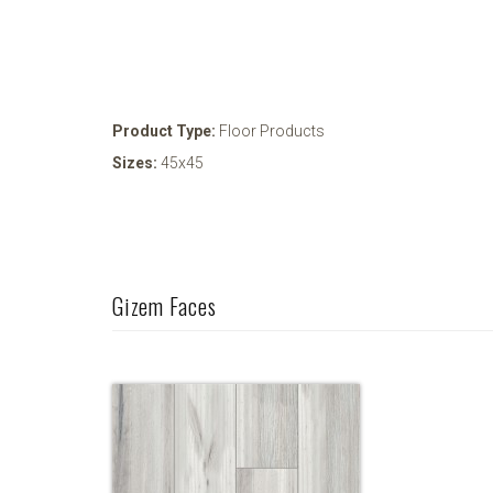
Product Type:
Floor Products
Sizes:
45x45
Gizem Faces