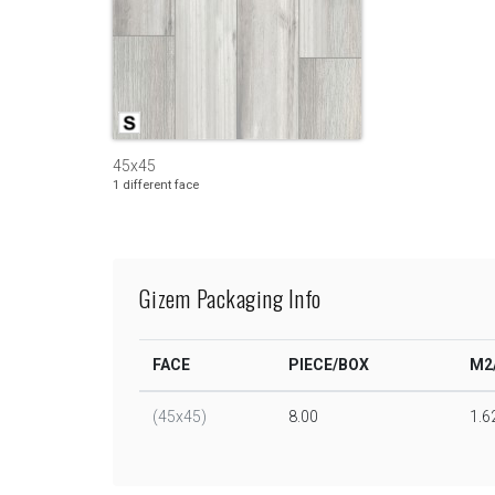
45x45
1 different face
Gizem Packaging Info
FACE
PIECE/BOX
M2
(45x45)
8.00
1.6