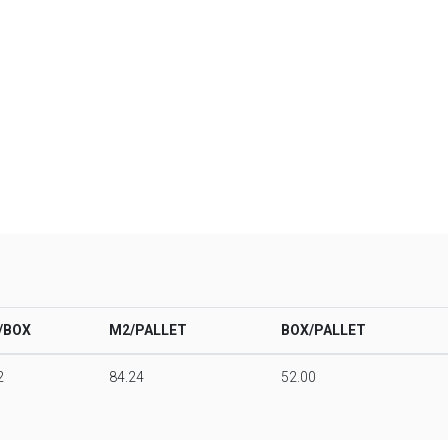
/BOX
M2/PALLET
BOX/PALLET
2
84.24
52.00