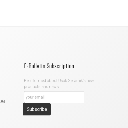
E-Bulletin Subscription
Be informed about Uşak Seramik's new
S
products and news.
OG
Subscribe