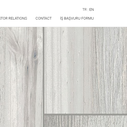
TR
|
EN
STOR RELATIONS
CONTACT
İŞ BAŞVURU FORMU