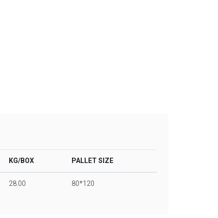
KG/BOX
PALLET SIZE
28.00
80*120