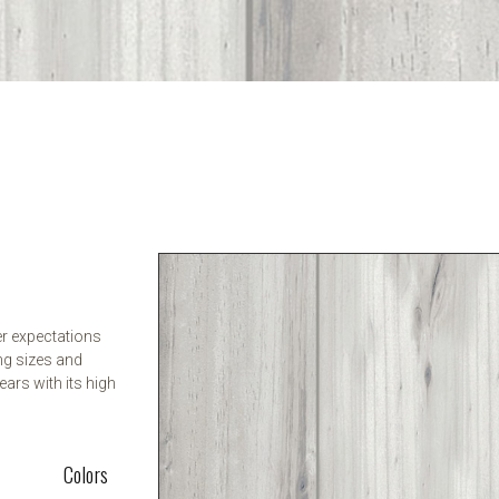
er expectations
ng sizes and
ears with its high
Colors