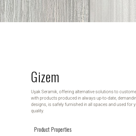
Gizem
Uşak Seramik, offering alternative solutions to custom
with products produced in always up-to-date, demandi
designs, is safely furnished in all spaces and used for y
quality.
Product Properties