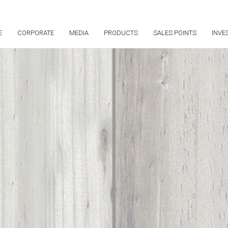
E
CORPORATE
MEDIA
PRODUCTS
SALES POINTS
INVE