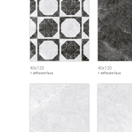
40x120
40x120
1 different face
1 different face