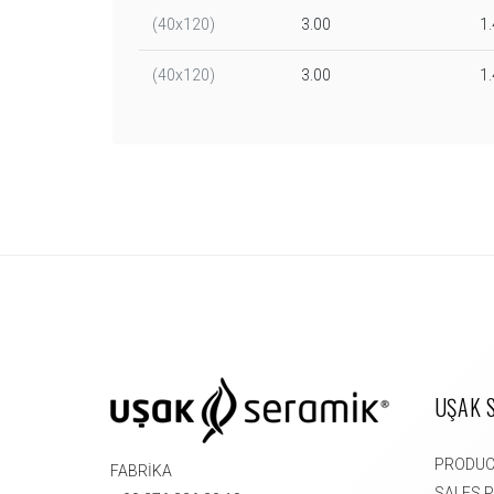
(40x120)
3.00
1
(40x120)
3.00
1
UŞAK 
PRODU
FABRİKA
SALES 