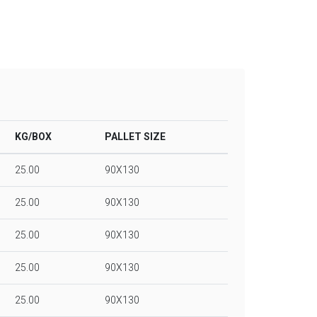
KG/BOX
PALLET SIZE
25.00
90X130
25.00
90X130
25.00
90X130
25.00
90X130
25.00
90X130