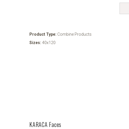
Product Type:
Combine Products
Sizes:
40x120
KARACA Faces