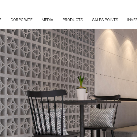
E
CORPORATE
MEDIA
PRODUCTS
SALES POINTS
INVE