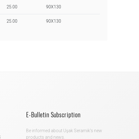
25.00
90X130
25.00
90X130
E-Bulletin Subscription
Be informed about Uşak Seramik's new
S
products and news.