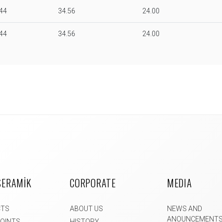
.44
34.56
24.00
.44
34.56
24.00
SERAMİK
CORPORATE
MEDIA
CTS
ABOUT US
NEWS AND
ANOUNCEMENT
POINTS
HISTORY