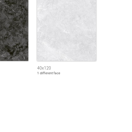
40x120
1 different face