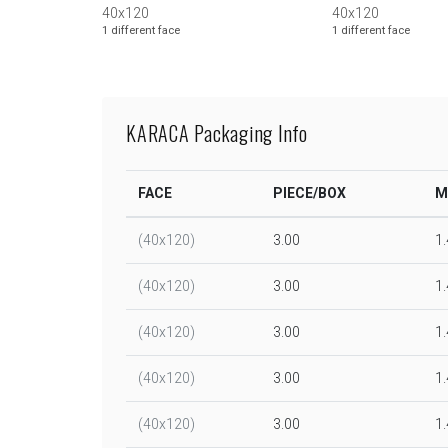
40x120
40x120
1 different face
1 different face
KARACA Packaging Info
FACE
PIECE/BOX
M
(40x120)
3.00
1
(40x120)
3.00
1
(40x120)
3.00
1
(40x120)
3.00
1
(40x120)
3.00
1