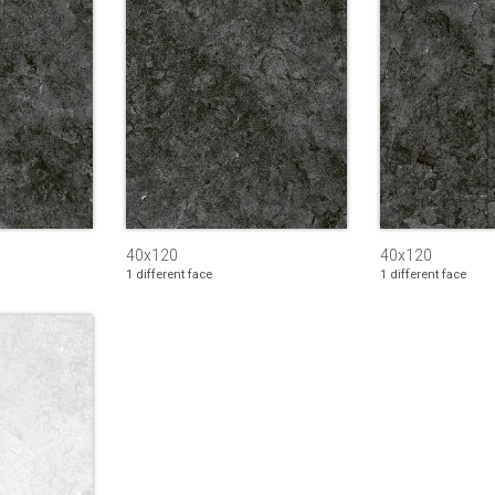
40x120
40x120
1 different face
1 different face