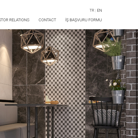
TR
|
EN
STOR RELATIONS
CONTACT
İŞ BAŞVURU FORMU