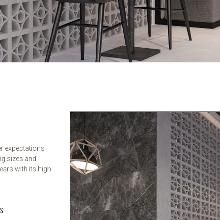
er expectations
ng sizes and
ears with its high
rs