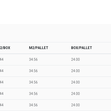
2/BOX
M2/PALLET
BOX/PALLET
.44
34.56
24.00
.44
34.56
24.00
.44
34.56
24.00
.44
34.56
24.00
.44
34.56
24.00