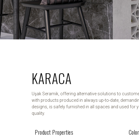
KARACA
Uşak Seramik, offering alternative solutions to custom
with products produced in always up-to-date, demandi
designs, is safely furnished in all spaces and used for y
quality.
Product Properties
Colo