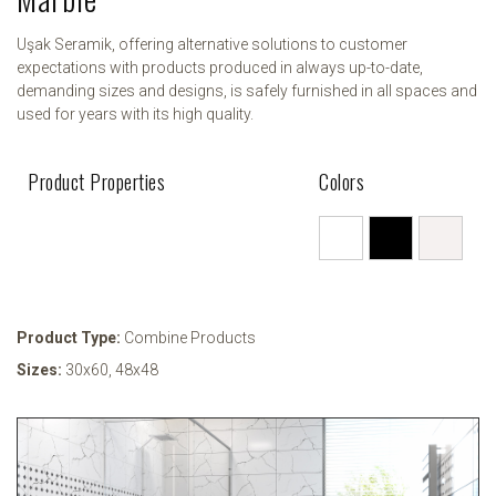
Uşak Seramik, offering alternative solutions to customer
expectations with products produced in always up-to-date,
demanding sizes and designs, is safely furnished in all spaces and
used for years with its high quality.
Product Properties
Colors
Product Type:
Combine Products
Sizes:
30x60
,
48x48