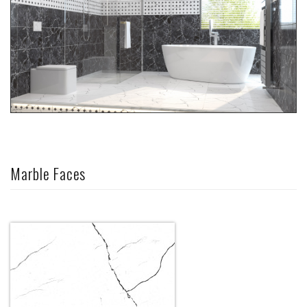
Marble Faces