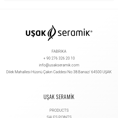
FABRİKA
+ 90 276 326 20 10
info@usakseramik.com
Dilek Mahallesi Hüsnü Çakın Caddesi No:38 Banaz/ 64500 UŞAK
UŞAK SERAMİK
PRODUCTS
SALES POINTS