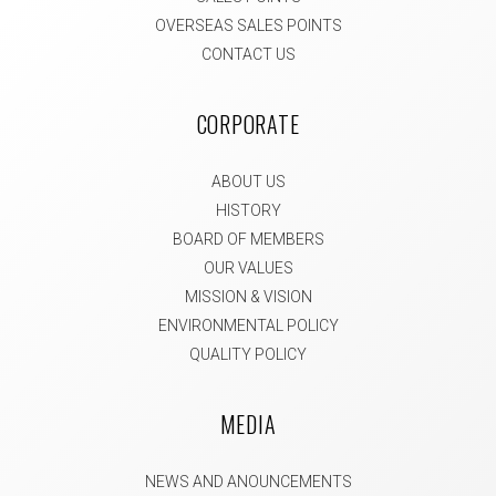
OVERSEAS SALES POINTS
CONTACT US
CORPORATE
ABOUT US
HISTORY
BOARD OF MEMBERS
OUR VALUES
MISSION & VISION
ENVIRONMENTAL POLICY
QUALITY POLICY
MEDIA
NEWS AND ANOUNCEMENTS