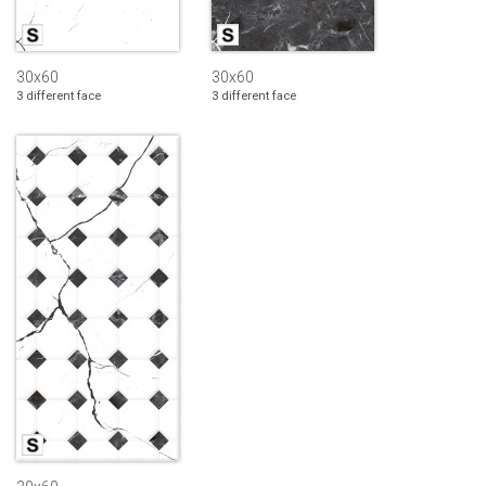
30x60
30x60
3 different face
3 different face