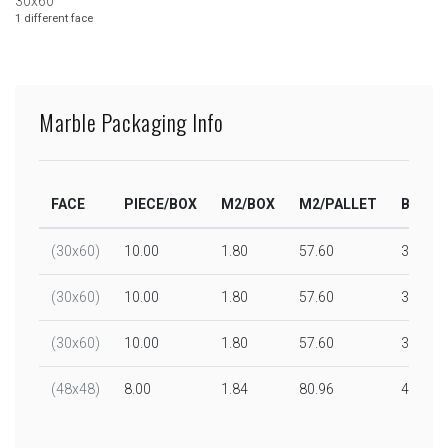
30x60
1 different face
Marble Packaging Info
FACE
PIECE/BOX
M2/BOX
M2/PALLET
BOX/P
(30x60)
10.00
1.80
57.60
32.00
(30x60)
10.00
1.80
57.60
32.00
(30x60)
10.00
1.80
57.60
32.00
(48x48)
8.00
1.84
80.96
44.00