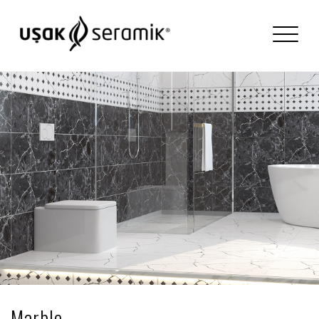
Marble