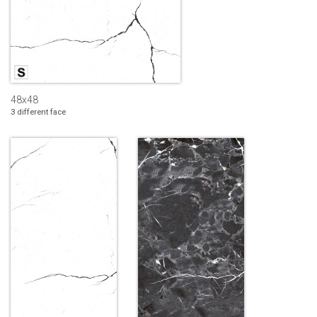
48x48
3 different face