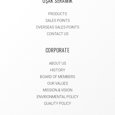
UŞAK SERAMİK
PRODUCTS
SALES POINTS
OVERSEAS SALES POINTS
CONTACT US
CORPORATE
ABOUT US
HISTORY
BOARD OF MEMBERS
OUR VALUES
MISSION & VISION
ENVIRONMENTAL POLICY
QUALITY POLICY