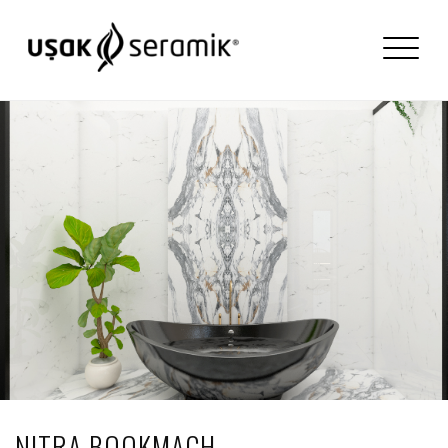
NITRA BOOKMACH