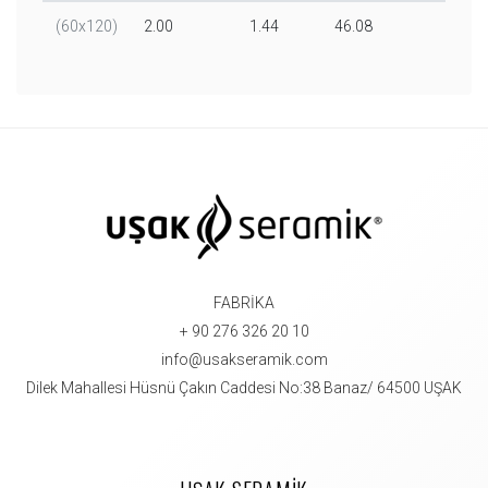
(60x120)
2.00
1.44
46.08
32.00
FABRİKA
+ 90 276 326 20 10
info@usakseramik.com
Dilek Mahallesi Hüsnü Çakın Caddesi No:38 Banaz/ 64500 UŞAK