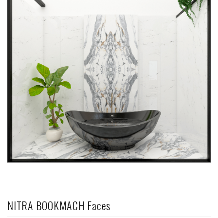
NITRA BOOKMACH Faces