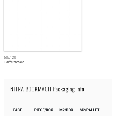
60x120
1 different face
NITRA BOOKMACH Packaging Info
FACE
PIECE/BOX
M2/BOX
M2/PALLET
BOX/