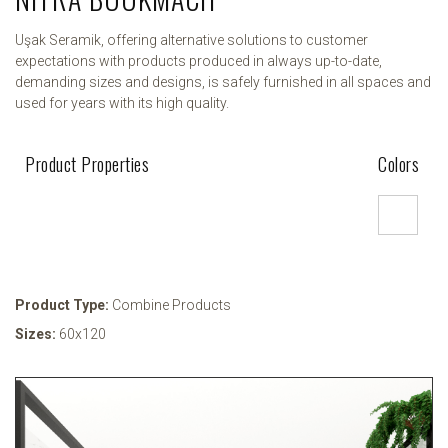
Uşak Seramik, offering alternative solutions to customer
expectations with products produced in always up-to-date,
demanding sizes and designs, is safely furnished in all spaces and
used for years with its high quality.
Product Properties
Colors
Product Type:
Combine Products
Sizes:
60x120