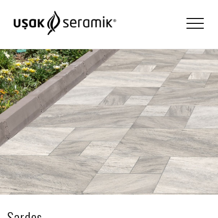
Sardes