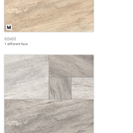
60x60
1 different face