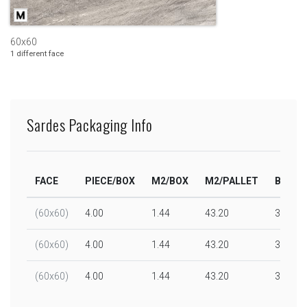
60x60
1 different face
Sardes Packaging Info
FACE
PIECE/BOX
M2/BOX
M2/PALLET
BOX/P
(60x60)
4.00
1.44
43.20
30.00
(60x60)
4.00
1.44
43.20
30.00
(60x60)
4.00
1.44
43.20
30.00