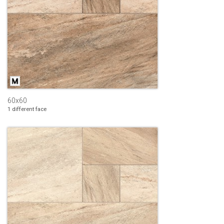
60x60
1 different face