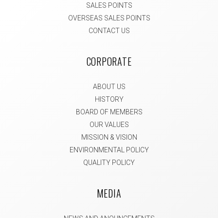
SALES POINTS
OVERSEAS SALES POINTS
CONTACT US
CORPORATE
ABOUT US
HISTORY
BOARD OF MEMBERS
OUR VALUES
MISSION & VISION
ENVIRONMENTAL POLICY
QUALITY POLICY
MEDIA