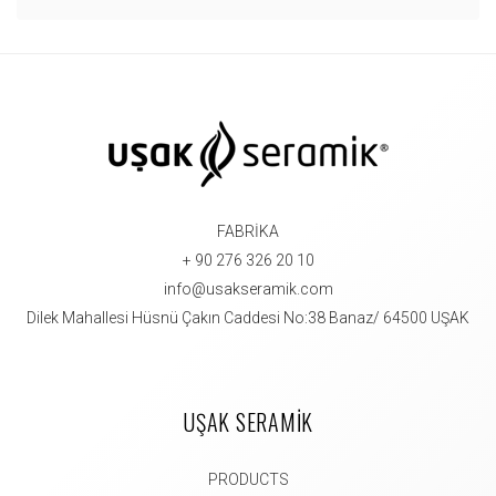
FABRİKA
+ 90 276 326 20 10
info@usakseramik.com
Dilek Mahallesi Hüsnü Çakın Caddesi No:38 Banaz/ 64500 UŞAK
UŞAK SERAMİK
PRODUCTS