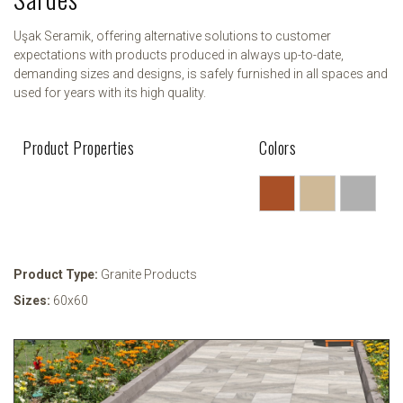
Uşak Seramik, offering alternative solutions to customer
expectations with products produced in always up-to-date,
demanding sizes and designs, is safely furnished in all spaces and
used for years with its high quality.
Product Properties
Colors
Product Type:
Granite Products
Sizes:
60x60