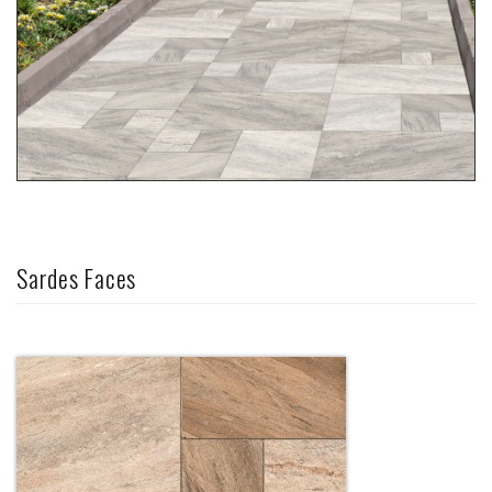
Sardes Faces