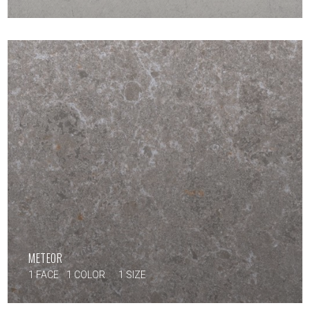
METEOR
1 FACE
1 COLOR
1 SIZE