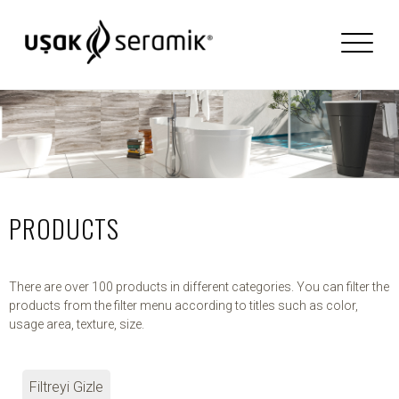
PRODUCTS
There are over 100 products in different categories. You can filter the
products from the filter menu according to titles such as color,
usage area, texture, size.
Filtreyi Gizle