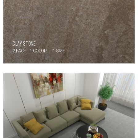
CLAY STONE
2 FACE
1 COLOR
1 SIZE