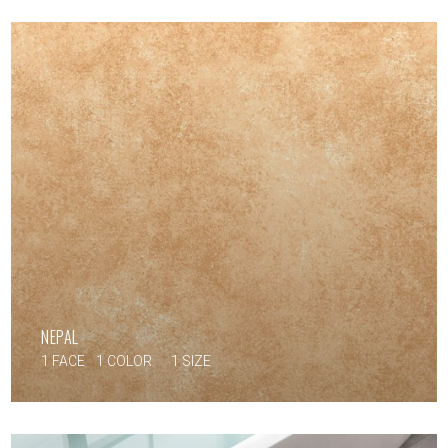
NEPAL
1 FACE
1 COLOR
1 SIZE