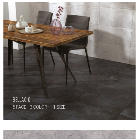
BELLAGIO
5 FACE
3 COLOR
1 SIZE