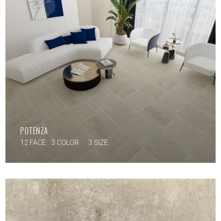
POTENZA
12 FACE
3 COLOR
3 SIZE