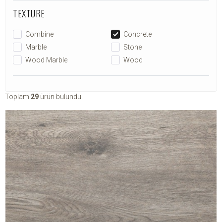
TEXTURE
Combine
Concrete
Marble
Stone
Wood Marble
Wood
Toplam
29
ürün bulundu.