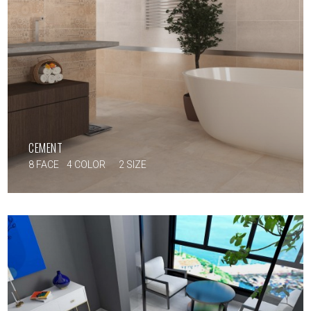
CEMENT
8 FACE
4 COLOR
2 SIZE