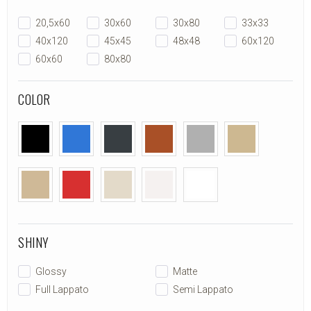
20,5x60
30x60
30x80
33x33
40x120
45x45
48x48
60x120
60x60
80x80
COLOR
SHINY
Glossy
Matte
Full Lappato
Semi Lappato