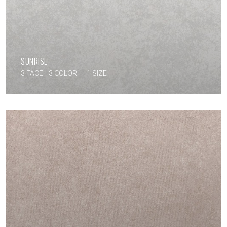
SUNRISE
3 FACE
3 COLOR
1 SIZE