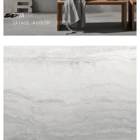
TITAN
24 FACE
4 COLOR
5 SIZE