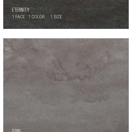
ETERNITY
1 FACE
1 COLOR
1 SIZE
GOBI