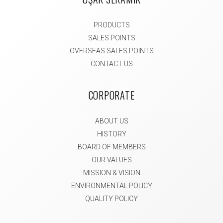
PRODUCTS
SALES POINTS
OVERSEAS SALES POINTS
CONTACT US
CORPORATE
ABOUT US
HISTORY
BOARD OF MEMBERS
OUR VALUES
MISSION & VISION
ENVIRONMENTAL POLICY
QUALITY POLICY