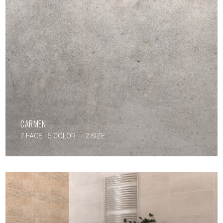
CARMEN
7 FACE
5 COLOR
2 SIZE