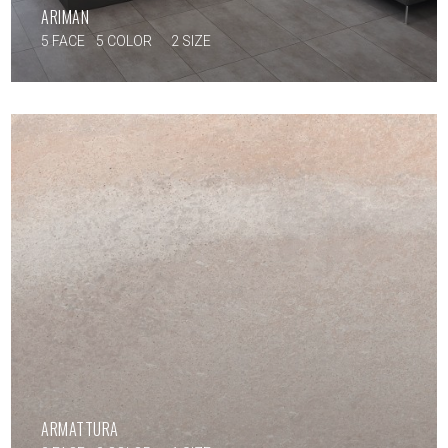
ARIMAN
5 FACE
5 COLOR
2 SIZE
ARMATTURA