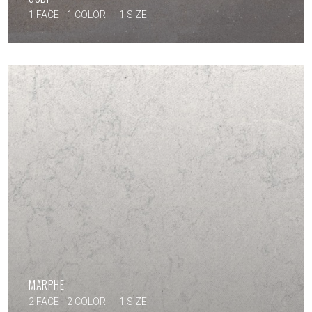
1 FACE
1 COLOR
1 SIZE
MARPHE
2 FACE
2 COLOR
1 SIZE