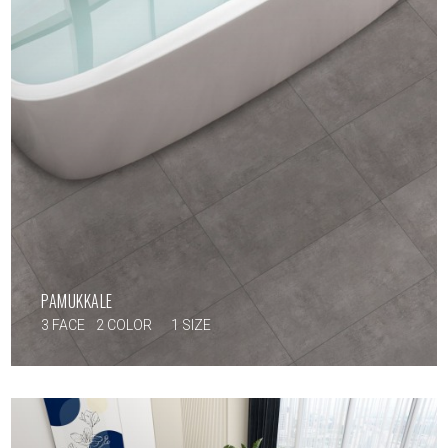
PAMUKKALE
3 FACE
2 COLOR
1 SIZE