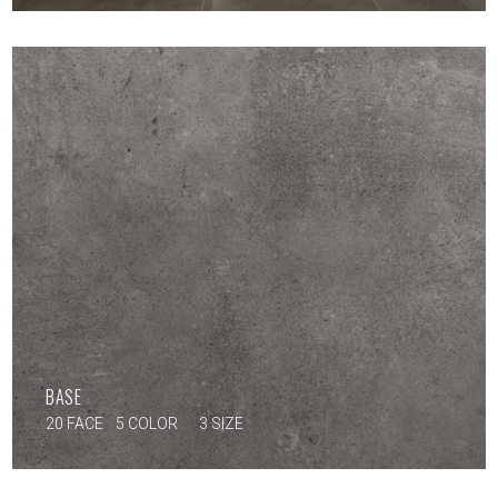
BASE
20 FACE
5 COLOR
3 SIZE