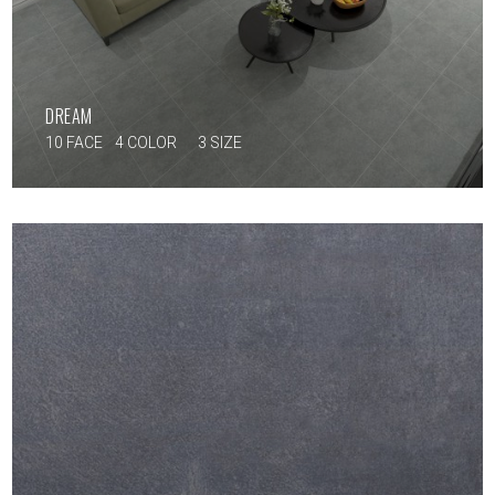
DREAM
10 FACE
4 COLOR
3 SIZE