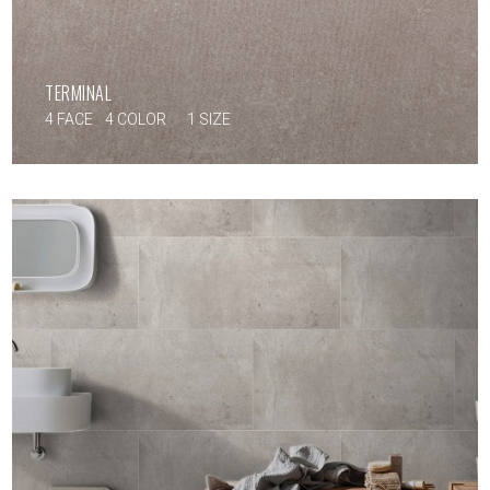
TERMINAL
4 FACE
4 COLOR
1 SIZE