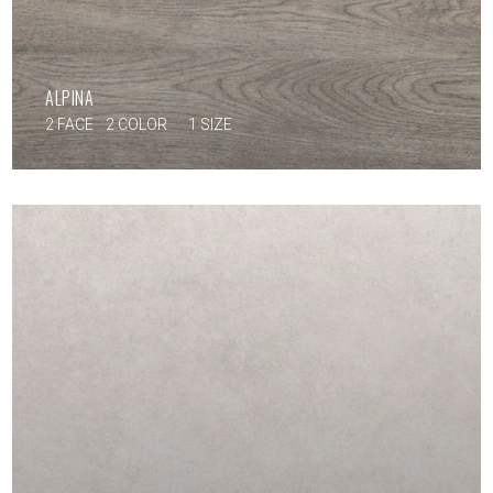
ALPINA
2 FACE
2 COLOR
1 SIZE