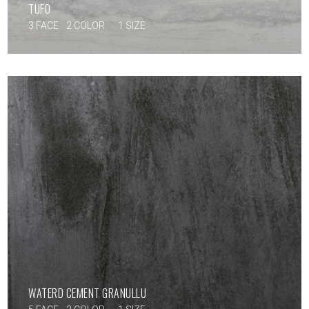
TUFO
3 FACE
2 COLOR
1 SIZE
WATERD CEMENT GRANULLU