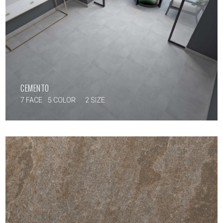
CEMENTO
7 FACE
5 COLOR
2 SIZE