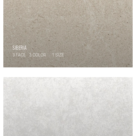
SIBERIA
3 FACE
3 COLOR
1 SIZE