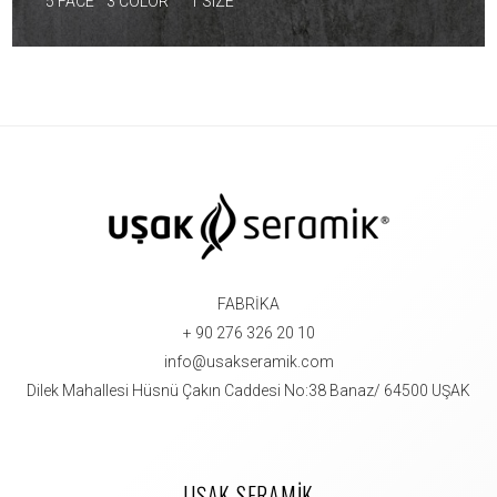
5 FACE
3 COLOR
1 SIZE
FABRİKA
+ 90 276 326 20 10
info@usakseramik.com
Dilek Mahallesi Hüsnü Çakın Caddesi No:38 Banaz/ 64500 UŞAK
UŞAK SERAMİK