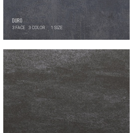
DURO
3 FACE
3 COLOR
1 SIZE