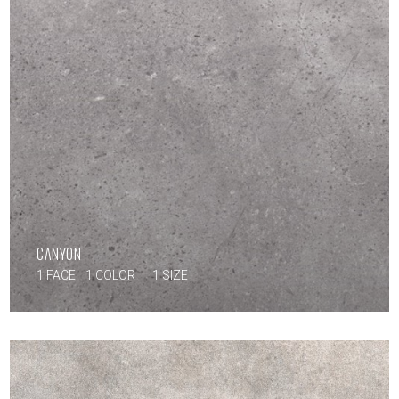
CANYON
1 FACE
1 COLOR
1 SIZE