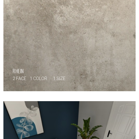
RHEIN
2 FACE
1 COLOR
1 SIZE