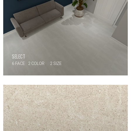
SELECT
6 FACE
2 COLOR
2 SIZE