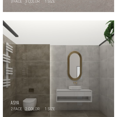
3 FACE
3 COLOR
1 SIZE
ASYA
2 FACE
2 COLOR
1 SIZE