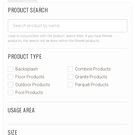
PRODUCT SEARCH
Used in conjunction with the product search filter. If you have filtered
products, the search will be done within the filtered products.
PRODUCT TYPE
Backsplash
Combine Products
Floor Products
Granite Products
Outdoor Products
Parquet Products
Pool Products
USAGE AREA
SIZE