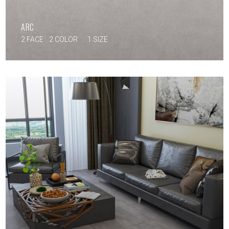
ARC
2 FACE
2 COLOR
1 SIZE